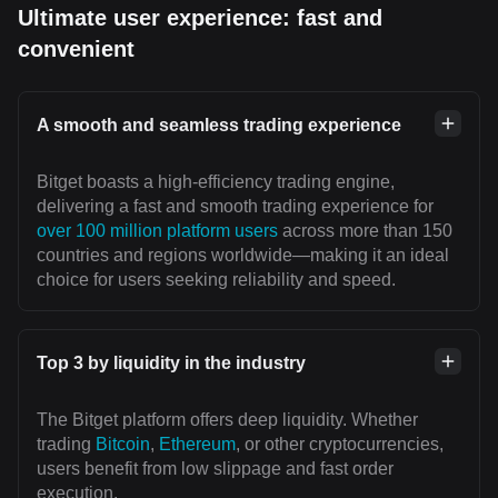
Ultimate user experience: fast and
convenient
A smooth and seamless trading experience
Bitget boasts a high-efficiency trading engine,
delivering a fast and smooth trading experience for
over 100 million platform users
across more than 150
countries and regions worldwide—making it an ideal
choice for users seeking reliability and speed.
Top 3 by liquidity in the industry
The Bitget platform offers deep liquidity. Whether
trading
Bitcoin
,
Ethereum
, or other cryptocurrencies,
users benefit from low slippage and fast order
execution.