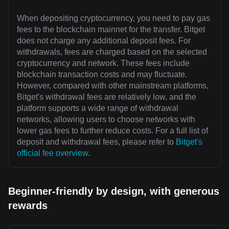
When depositing cryptocurrency, you need to pay gas
fees to the blockchain mainnet for the transfer. Bitget
does not charge any additional deposit fees. For
withdrawals, fees are charged based on the selected
cryptocurrency and network. These fees include
blockchain transaction costs and may fluctuate.
However, compared with other mainstream platforms,
Bitget's withdrawal fees are relatively low, and the
platform supports a wide range of withdrawal
networks, allowing users to choose networks with
lower gas fees to further reduce costs. For a full list of
deposit and withdrawal fees, please refer to
Bitget's
official fee overview
.
Beginner-friendly by design, with generous
rewards