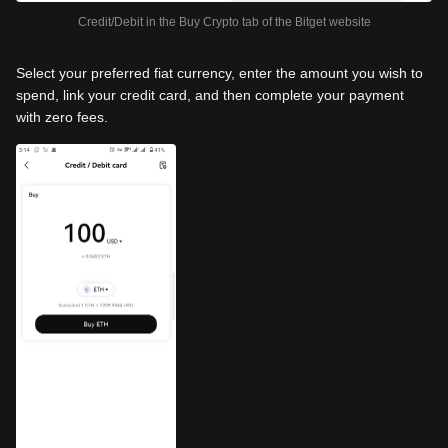
Credit/Debit in the Buy Crypto tab of the Bitget website
Select your preferred fiat currency, enter the amount you wish to
spend, link your credit card, and then complete your payment
with zero fees.