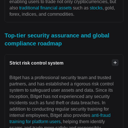
enabling users to trade not only cryptocurrencies, but
also
traditional financial assets
such as
stocks
, gold,
forex, indices, and commodities.
Top-tier security assurance and global
compliance roadmap
Strict risk control system
Bitget has a professional security team and trusted
partners, and has established a rigorous risk control
system to safeguard user assets and data. Since its
inception, Bitget has not experienced any security
incidents such as fund theft or data breaches. In
addition to conducting regular security training for
internal employees, Bitget also provides
anti-fraud
training for platform users
, helping them identify
scams and trade more safely and responsibly.