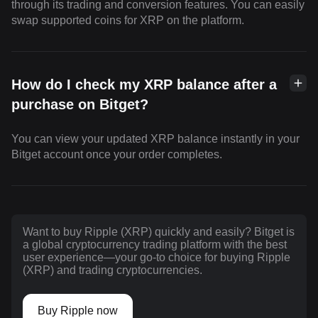
through its trading and conversion features. You can easily
swap supported coins for XRP on the platform.
How do I check my XRP balance after a
purchase on Bitget?
You can view your updated XRP balance instantly in your
Bitget account once your order completes.
Want to buy Ripple (XRP) quickly and easily? Bitget is
a global cryptocurrency trading platform with the best
user experience—your go-to choice for buying Ripple
(XRP) and trading cryptocurrencies.
Buy Ripple now