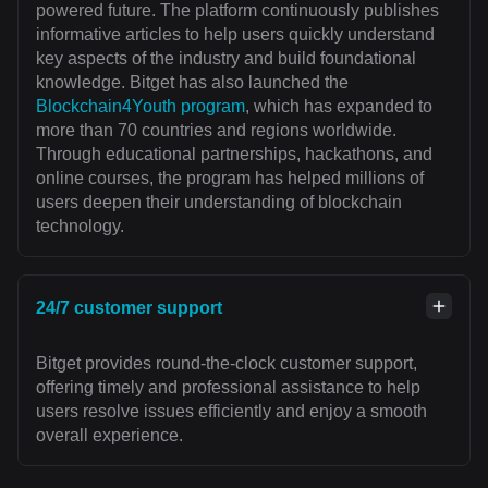
powered future. The platform continuously publishes
informative articles to help users quickly understand
key aspects of the industry and build foundational
knowledge. Bitget has also launched the
Blockchain4Youth program
, which has expanded to
more than 70 countries and regions worldwide.
Through educational partnerships, hackathons, and
online courses, the program has helped millions of
users deepen their understanding of blockchain
technology.
24/7 customer support
Bitget provides round-the-clock customer support,
offering timely and professional assistance to help
users resolve issues efficiently and enjoy a smooth
overall experience.