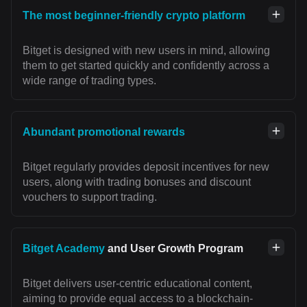
The most beginner-friendly crypto platform
Bitget is designed with new users in mind, allowing
them to get started quickly and confidently across a
wide range of trading types.
Abundant promotional rewards
Bitget regularly provides deposit incentives for new
users, along with trading bonuses and discount
vouchers to support trading.
Bitget Academy
and User Growth Program
Bitget delivers user-centric educational content,
aiming to provide equal access to a blockchain-