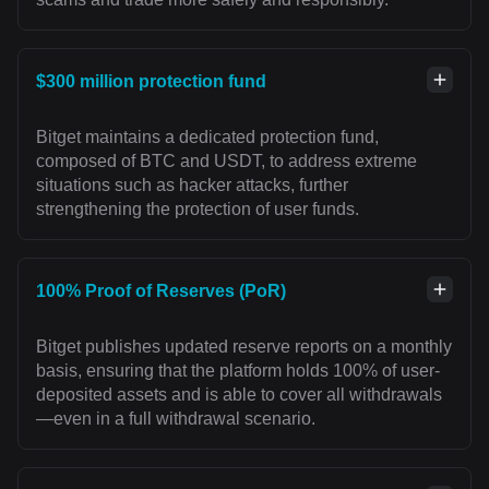
$300 million protection fund
Bitget maintains a dedicated protection fund,
composed of BTC and USDT, to address extreme
situations such as hacker attacks, further
strengthening the protection of user funds.
100% Proof of Reserves (PoR)
Bitget publishes updated reserve reports on a monthly
basis, ensuring that the platform holds 100% of user-
deposited assets and is able to cover all withdrawals
—even in a full withdrawal scenario.