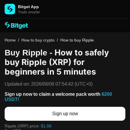
Bitget App
Trade smarter
Home
/
How to buy crypto
/
How to buy Ripple
How to safely
Buy Ripple -
buy Ripple (XRP) for
beginners in 5 minutes
Updated on:
2026/08/08 07:54:42
(UTC+0)
Sign up now to claim a welcome pack worth
6200
USDT!
Sign up now
Ripple (XRP) price:
$1.08