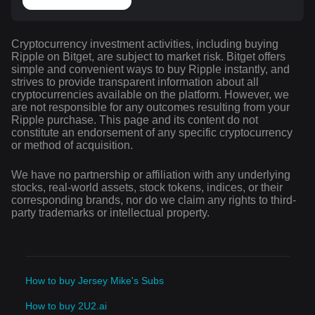
Cryptocurrency investment activities, including buying
Ripple on Bitget, are subject to market risk. Bitget offers
simple and convenient ways to buy Ripple instantly, and
strives to provide transparent information about all
cryptocurrencies available on the platform. However, we
are not responsible for any outcomes resulting from your
Ripple purchase. This page and its content do not
constitute an endorsement of any specific cryptocurrency
or method of acquisition.
We have no partnership or affiliation with any underlying
stocks, real-world assets, stock tokens, indices, or their
corresponding brands, nor do we claim any rights to third-
party trademarks or intellectual property.
How to buy Jersey Mike's Subs
How to buy 2U2.ai