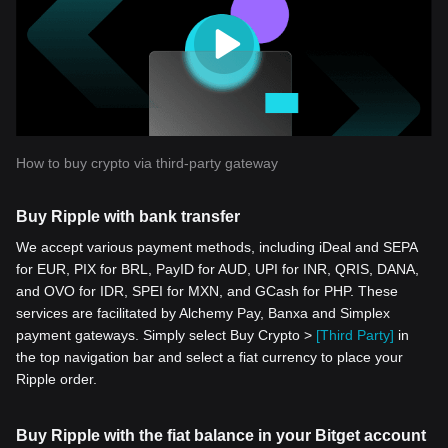
How to buy crypto via third-party gateway
Buy Ripple with bank transfer
We accept various payment methods, including iDeal and SEPA
for EUR, PIX for BRL, PayID for AUD, UPI for INR, QRIS, DANA,
and OVO for IDR, SPEI for MXN, and GCash for PHP. These
services are facilitated by Alchemy Pay, Banxa and Simplex
payment gateways. Simply select Buy Crypto >
[Third Party]
in
the top navigation bar and select a fiat currency to place your
Ripple order.
Buy Ripple with the fiat balance in your Bitget account