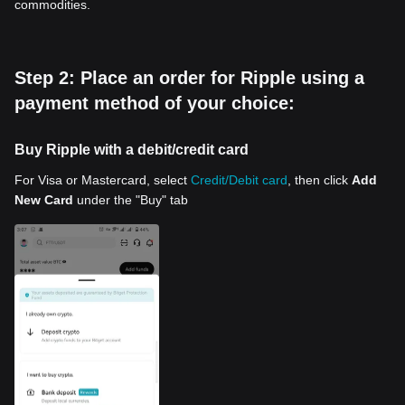
commodities.
Step 2: Place an order for Ripple using a
payment method of your choice:
Buy Ripple with a debit/credit card
For Visa or Mastercard, select
Credit/Debit card
, then click
Add
New Card
under the "Buy" tab