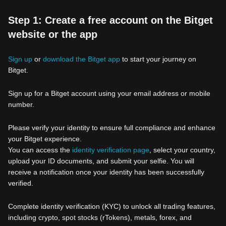
Step 1: Create a free account on the Bitget
website or the app
Sign up
or
download the Bitget app
to start your journey on
Bitget.
Sign up for a Bitget account using your email address or mobile
number.
Please verify your identity to ensure full compliance and enhance
your Bitget experience.
You can access the
identity verification page
, select your country,
upload your ID documents, and submit your selfie. You will
receive a notification once your identity has been successfully
verified.
Complete identity verification (KYC) to unlock all trading features,
including crypto, spot stocks (rTokens), metals, forex, and