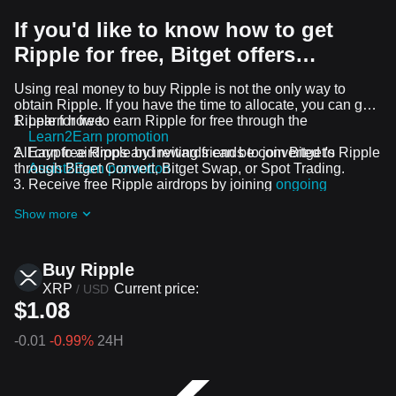
If you'd like to know how to get
Ripple for free, Bitget offers…
Using real money to buy Ripple is not the only way to
obtain Ripple. If you have the time to allocate, you can get
Ripple for free.
Learn how to earn Ripple for free through the
Learn2Earn promotion
All crypto airdrops and rewards can be converted to Ripple
Earn free Ripple by inviting friends to join Bitget's
through Bitget Convert, Bitget Swap, or Spot Trading.
Assist2Earn promotion
Receive free Ripple airdrops by joining
ongoing
challenges and promotions
Show more
Buy Ripple
XRP
Current price:
/
USD
$1.08
-0.01
-0.99%
24H