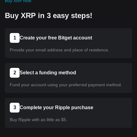
Buy XRP now
Buy XRP in 3 easy steps!
1
Create your free Bitget account
Provide your email address and place of residence.
2
Select a funding method
Fund your account using your preferred payment method.
3
Complete your Ripple purchase
Buy Ripple with as little as $5.