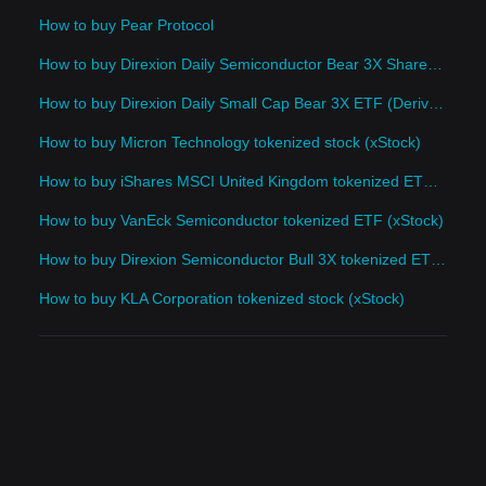
How to buy Pear Protocol
How to buy Direxion Daily Semiconductor Bear 3X Shares (Derivatives)
How to buy Direxion Daily Small Cap Bear 3X ETF (Derivatives)
How to buy Micron Technology tokenized stock (xStock)
How to buy iShares MSCI United Kingdom tokenized ETF (xStock)
How to buy VanEck Semiconductor tokenized ETF (xStock)
How to buy Direxion Semiconductor Bull 3X tokenized ETF (xStock)
How to buy KLA Corporation tokenized stock (xStock)