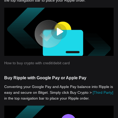
the top navigation bar to place your Ripple order.
How to buy crypto with credit/debit card
Buy Ripple with Google Pay or Apple Pay
Converting your Google Pay and Apple Pay balance into Ripple is
easy and secure on Bitget. Simply click Buy Crypto >
[Third Party]
in the top navigation bar to place your Ripple order.