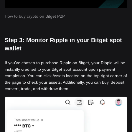
How to buy crypto on Bitget P2P
Step 3: Monitor Ripple in your Bitget spot
wallet
If you've chosen to purchase Ripple on Bitget, your Ripple will be
instantly credited to your Bitget spot account upon payment
completion. You can click Assets located on the top right corner of
the page to check your assets. Additionally, you can buy, deposit,
convert, trade, and withdraw them.