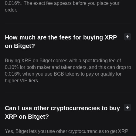
0.016%. The exact fee appears before you place your
order.
How much are the fees for buying XRP
on Bitget?
Buying XRP on Bitget comes with a spot trading fee of
0.10% for both maker and taker orders, and this can drop to
0.016% when you use BGB tokens to pay or qualify for
higher VIP tiers.
Can I use other cryptocurrencies to buy
XRP on Bitget?
Yes, Bitget lets you use other cryptocurrencies to get XRP