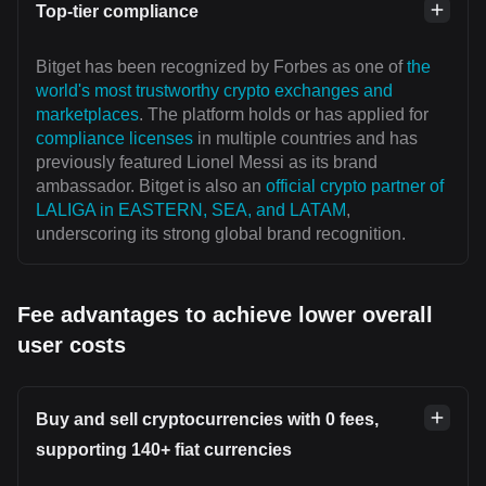
Top-tier compliance
Bitget has been recognized by Forbes as one of
the
world's most trustworthy crypto exchanges and
marketplaces
. The platform holds or has applied for
compliance licenses
in multiple countries and has
previously featured Lionel Messi as its brand
ambassador. Bitget is also an
official crypto partner of
LALIGA in EASTERN, SEA, and LATAM
,
underscoring its strong global brand recognition.
Fee advantages to achieve lower overall
user costs
Buy and sell cryptocurrencies with 0 fees,
supporting 140+ fiat currencies