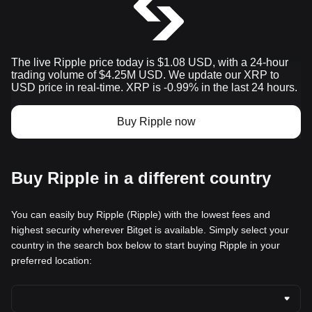
The live Ripple price today is $1.08 USD, with a 24-hour
trading volume of $4.25M USD. We update our XRP to
USD price in real-time. XRP is -0.99% in the last 24 hours.
Buy Ripple now
Buy Ripple in a different country
You can easily buy Ripple (Ripple) with the lowest fees and
highest security wherever Bitget is available. Simply select your
country in the search box below to start buying Ripple in your
preferred location: