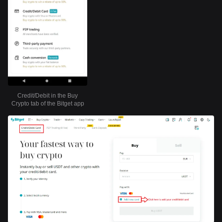
Credit/Debit in the Buy
Crypto tab of the Bitget app