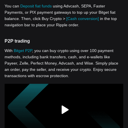
You can
Deposit fiat funds
using Advcash, SEPA, Faster
Payments, or PIX payment gateways to top up your Bitget fiat
balance. Then, click Buy Crypto >
[Cash conversion]
in the top
navigation bar to place your Ripple order.
P2P trading
With
Bitget P2P
, you can buy crypto using over 100 payment
methods, including bank transfers, cash, and e-wallets like
Payeer, Zelle, Perfect Money, Advcash, and Wise. Simply place
an order, pay the seller, and receive your crypto. Enjoy secure
transactions with escrow protection.