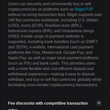
Users can securely and conveniently buy or sell
cryptocurrencies on platforms such as
Bitget P2P
without incurring transaction fees. Bitget supports over
140 fiat currencies worldwide, including U.S. dollars
(USD), euros (EUR), Brazilian reals (BRL),
Indonesian rupiahs (IDR), and Vietnamese dongs
(VND). A wide range of payment methods is
supported, including bank transfers (such as SWIFT
and SEPA), e-wallets, international card payment
platforms like Visa, Mastercard, Google Pay, and
Apple Pay, as well as major local payment platforms
(such as PIX) and bank cards. This provides users
with a more flexible and cost-efficient deposit and
withdrawal experience—making it easy to deposit,
withdraw, and buy or sell fiat currencies globally while
facilitating cross-border cryptocurrency transactions.
Fee discounts with competitive transaction