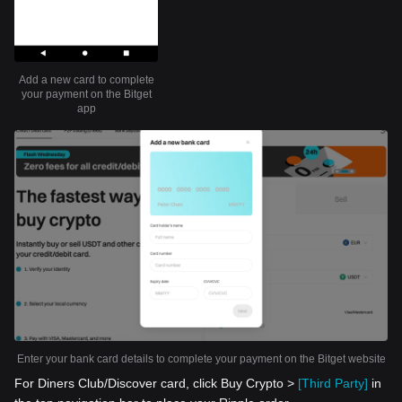
Add a new card to complete
your payment on the Bitget
app
Enter your bank card details to complete your payment on the Bitget website
For Diners Club/Discover card, click Buy Crypto >
[Third Party]
in