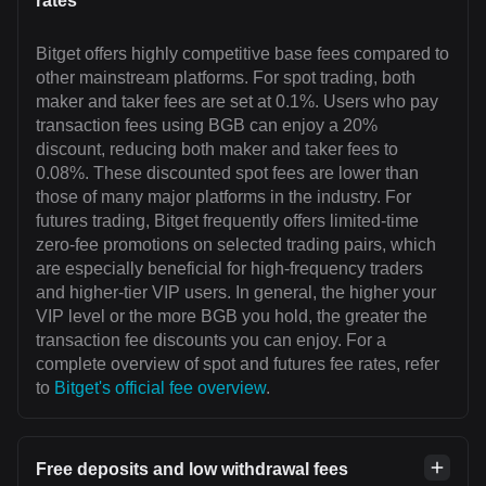
rates
Bitget offers highly competitive base fees compared to
other mainstream platforms. For spot trading, both
maker and taker fees are set at 0.1%. Users who pay
transaction fees using BGB can enjoy a 20%
discount, reducing both maker and taker fees to
0.08%. These discounted spot fees are lower than
those of many major platforms in the industry. For
futures trading, Bitget frequently offers limited-time
zero-fee promotions on selected trading pairs, which
are especially beneficial for high-frequency traders
and higher-tier VIP users. In general, the higher your
VIP level or the more BGB you hold, the greater the
transaction fee discounts you can enjoy. For a
complete overview of spot and futures fee rates, refer
to
Bitget's official fee overview
.
Free deposits and low withdrawal fees