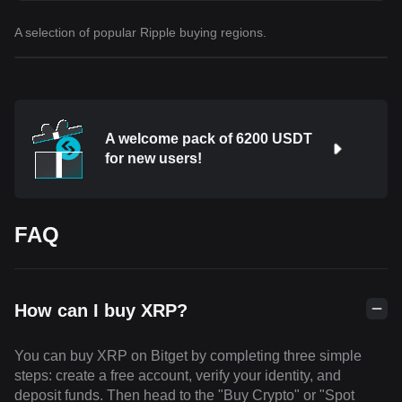
A selection of popular Ripple buying regions.
A welcome pack of 6200 USDT
for new users!
FAQ
How can I buy XRP?
You can buy XRP on Bitget by completing three simple
steps: create a free account, verify your identity, and
deposit funds. Then head to the "Buy Crypto" or "Spot