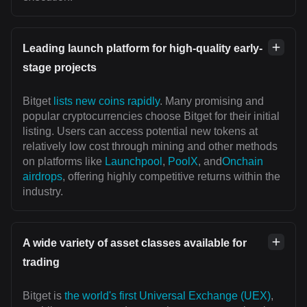
Leading launch platform for high-quality early-
stage projects
Bitget
lists new coins rapidly
. Many promising and
popular cryptocurrencies choose Bitget for their initial
listing. Users can access potential new tokens at
relatively low cost through mining and other methods
on platforms like
Launchpool
,
PoolX
, and
Onchain
airdrops
, offering highly competitive returns within the
industry.
A wide variety of asset classes available for
trading
Bitget is
the world's first Universal Exchange (UEX)
,