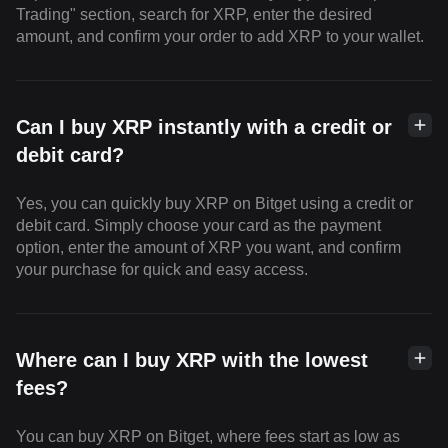
Trading" section, search for XRP, enter the desired
amount, and confirm your order to add XRP to your wallet.
Can I buy XRP instantly with a credit or
debit card?
Yes, you can quickly buy XRP on Bitget using a credit or
debit card. Simply choose your card as the payment
option, enter the amount of XRP you want, and confirm
your purchase for quick and easy access.
Where can I buy XRP with the lowest
fees?
You can buy XRP on Bitget, where fees start as low as