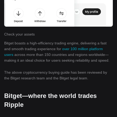
Check your assets
Bitget boasts a high-efficiency trading engine, delivering a fast
and smooth trading experience for
over 100 million platform
users
across more than 150 countries and regions worldwide—
making it an ideal choice for users seeking reliability and speed.
The above cryptocurrency buying guide has been reviewed by
the Bitget research team and the Bitget legal team.
Bitget—where the world trades
Ripple