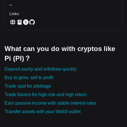
direction, respect your risk management, and remember
--
that consistency beats chasing every candle.
Links
:
What can you do with cryptos like
Pi (PI)？
Deposit easily and withdraw quickly
Buy to grow, sell to profit
Trade spot for arbitrage
Trade futures for high risk and high return
Earn passive income with stable interest rates
Transfer assets with your Web3 wallet