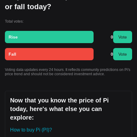
or fall today?
Total votes:
Rise
0
Vote
Fall
0
Vote
Voting data updates every 24 hours. It reflects community predictions on Pi's
price trend and should not be considered investment advice.
Now that you know the price of Pi
today, here's what else you can
explore:
How to buy Pi (PI)?