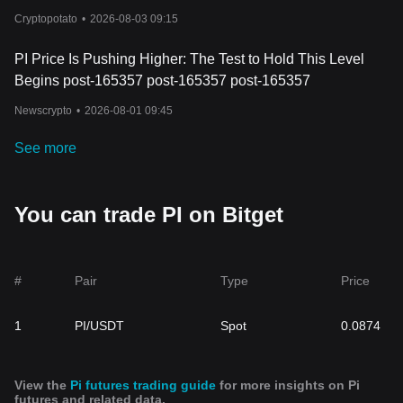
Cryptopotato
•
2026-08-03 09:15
PI Price Is Pushing Higher: The Test to Hold This Level
Begins post-165357 post-165357 post-165357
Newscrypto
•
2026-08-01 09:45
See more
You can trade PI on Bitget
#
Pair
Type
Price
1
PI/USDT
Spot
0.0874
View the
Pi futures trading guide
for more insights on Pi
futures and related data.