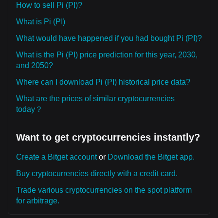
How to sell Pi (PI)?
What is Pi (PI)
What would have happened if you had bought Pi (PI)?
What is the Pi (PI) price prediction for this year, 2030,
and 2050?
Where can I download Pi (PI) historical price data?
What are the prices of similar cryptocurrencies
today？
Want to get cryptocurrencies instantly?
Create a Bitget account
or
Download the Bitget app.
Buy cryptocurrencies directly with a credit card.
Trade various cryptocurrencies on the spot platform
for arbitrage.