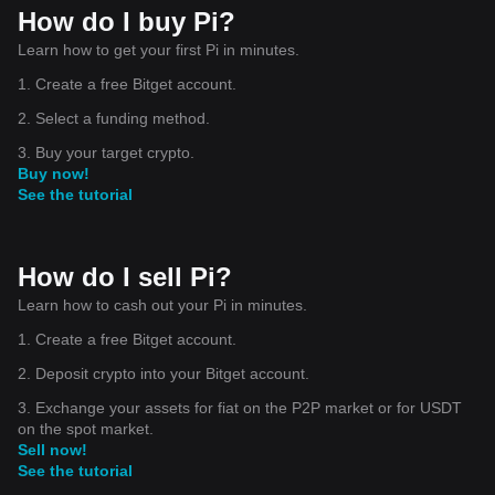
How do I buy Pi?
Learn how to get your first Pi in minutes.
1. Create a free Bitget account.
2. Select a funding method.
3. Buy your target crypto.
Buy now!
See the tutorial
How do I sell Pi?
Learn how to cash out your Pi in minutes.
1. Create a free Bitget account.
2. Deposit crypto into your Bitget account.
3. Exchange your assets for fiat on the P2P market or for USDT
on the spot market.
Sell now!
See the tutorial