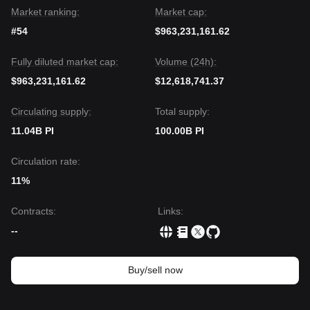
Market ranking:
Market cap:
#54
$963,231,161.62
Fully diluted market cap:
Volume (24h):
$963,231,161.62
$12,618,741.37
Circulating supply:
Total supply:
11.04B PI
100.00B PI
Circulation rate:
11%
Contracts
:
Links
:
--
Buy/sell now