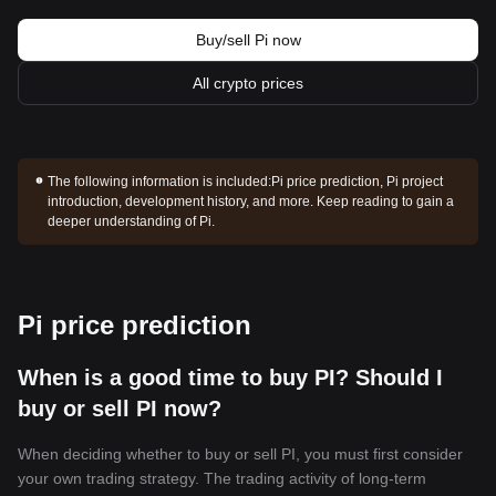
Buy/sell Pi now
All crypto prices
The following information is included:
Pi price prediction, Pi project
introduction, development history, and more. Keep reading to gain a
deeper understanding of Pi.
Pi price prediction
When is a good time to buy PI? Should I
buy or sell PI now?
When deciding whether to buy or sell PI, you must first consider
your own trading strategy. The trading activity of long-term