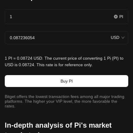
PI
USD
1 PI = 0.08724 USD. The current price of converting 1 Pi (PI) to
USD is 0.08724. This rate is for reference only.
Buy PI
Bitget offers the lowest transaction fees among all major trading
platforms. The higher your VIP level, the more favorable the
rates.
In-depth analysis of Pi's market