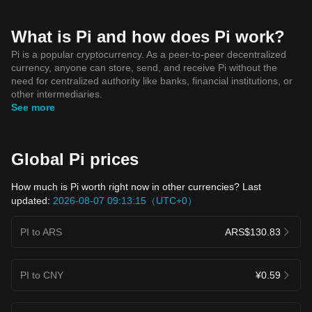
What is Pi and how does Pi work?
Pi is a popular cryptocurrency. As a peer-to-peer decentralized
currency, anyone can store, send, and receive Pi without the
need for centralized authority like banks, financial institutions, or
other intermediaries.
See more
Global Pi prices
How much is Pi worth right now in other currencies? Last
updated:
2026-08-07 09:13:15（UTC+0）
PI to ARS
ARS$130.83
PI to CNY
¥0.59