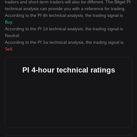
traders and short-term traders will also be different. The Bitget PI
technical analysis can provide you with a reference for trading.
According to the PI 4h technical analysis, the trading signal is
Buy
.
According to the PI 1d technical analysis, the trading signal is
Neutral
.
According to the PI 1w technical analysis, the trading signal is
Sell
.
PI 4-hour technical ratings