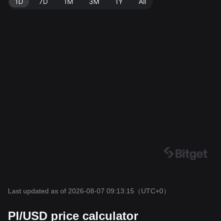
1D
7D
1M
3M
1Y
All
Last updated as of 2026-08-07 09:13:15
（UTC+0）
PI/USD price calculator