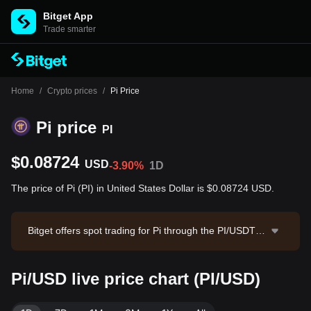
Bitget App
Trade smarter
Home
/
Crypto prices
/
Pi Price
Pi price
PI
$0.08724
USD
-3.90%
1D
The price of Pi (PI) in United States Dollar is $0.08724 USD.
Bitget offers spot trading for Pi through the PI/USDT tr
ading pair. The current price of PI/USDT is 0.0874, wit
h a 24-hour trading volume of $1,100,945.73. Pi has a
Pi/USD live price chart (PI/USD)
market capitalization of $963,231,161.62 and a circula
ting supply of 11.04B PI. Data source: Bitget Exchang
e. Last updated: 2026-08-07 09:13:15.