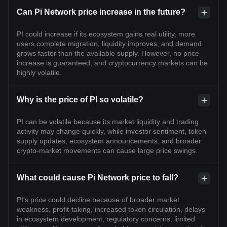
Can Pi Network price increase in the future?
PI could increase if its ecosystem gains real utility, more
users complete migration, liquidity improves, and demand
grows faster than the available supply. However, no price
increase is guaranteed, and cryptocurrency markets can be
highly volatile.
Why is the price of PI so volatile?
PI can be volatile because its market liquidity and trading
activity may change quickly, while investor sentiment, token
supply updates, ecosystem announcements, and broader
crypto-market movements can cause large price swings.
What could cause Pi Network price to fall?
PI's price could decline because of broader market
weakness, profit-taking, increased token circulation, delays
in ecosystem development, regulatory concerns, limited