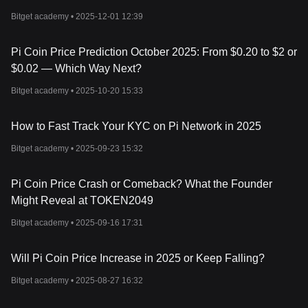
How To Mine Pi Coin?
Bitget academy •
2025-12-01 12:39
Mining Pi is simple. You download the Pi Network app on your
phone, sign in, and tap a lightning button once every 24 hours.
That’s it. Your phone isn’t actually doing complex calculations. Pi
Pi Coin Price Prediction October 2025: From $0.20 to $2 or
Network runs on a social security model where users create trust
$0.02 — Which Way Next?
circles and build decentralized consensus.
There are four types of users:
Bitget academy •
2025-10-20 15:33
Pioneer
: A daily user who taps to mine.
Contributor
: Adds trusted users to a "security circle" to help
How to Fast Track Your KYC on Pi Network in 2025
secure the network.
Ambassador
: Invites others to join and earns bonuses.
Bitget academy •
2025-09-23 15:32
Node
: Runs the actual blockchain software on a desktop (more
technical).
Pi Coin Price Crash or Comeback? What the Founder
Mining rate decreases over time as more users join, making early
participation more rewarding.
Might Reveal at TOKEN2049
Has Pi Been Listed on Exchanges?
Bitget academy •
2025-09-16 17:31
Pi officially transitioned to open mainnet on
February 20, 2025
.
That means Pi coins can now (in theory) be traded outside the
app. Some exchanges have listed Pi or Pi IOU tokens. However,
Will Pi Coin Price Increase in 2025 or Keep Falling?
a full global listing is still in progress.
Can I Buy Anything With Pi Coin?
Bitget academy •
2025-08-27 16:32
Yes – but mostly within the Pi community. Some users have