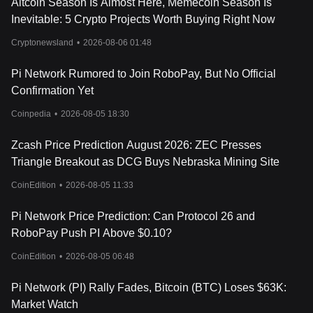
Altcoin Season Is Almost Here, Memecoin Season Is
Pi Network KYC Deadline on March 14, 2025: How Much Is Pi
Coin Worth Today What’s Next?
Inevitable: 5 Crypto Projects Worth Buying Right Now
How Much Will Pi Be Worth in 2030? Is Now the Time to Buy?
Cryptonewsland
•
2026-08-06 01:48
How to Safely Deposit Pi Token into Bitget
How to Deposit PI Token into Bitget in the EEA
Pi Network Rumored to Join RoboPay, But No Official
Pi Network Price Prediction 2025-2030: Will PI Reach $1,000?
Selling PI Coins: A Simple Guide for Beginners
Confirmation Yet
How Much Is Pi Coin Worth Today? The Answer May Surprise
Coinpedia
•
2026-08-05 18:30
You!
Pi Network (PI): Mining On Smartphones
Zcash Price Prediction August 2026: ZEC Presses
Triangle Breakout as DCG Buys Nebraska Mining Site
CoinEdition
•
2026-08-05 11:33
Pi Network Price Prediction: Can Protocol 26 and
RoboPay Push PI Above $0.10?
CoinEdition
•
2026-08-05 06:48
Pi Network (PI) Rally Fades, Bitcoin (BTC) Loses $63K:
Market Watch