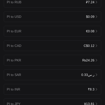
PI to RUB
₽7.24
PI to USD
$0.09
PI to EUR
€0.08
PI to CAD
C$0.12
PI to PKR
₨24.26
PI to SAR
ر.س0.33
PI to INR
₹8.3
PI to JPY
¥13.81