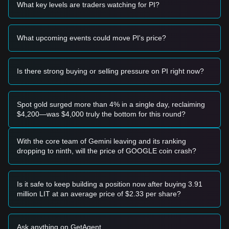
• If the Pi price effectively breaks above
$48.20
with a
What key levels are traders watching for PI?
significant increase in trading volume, it could confirm a new
upward trend.
Risk Scenario
What upcoming events could move PI's price?
• If the Pi price falls below the
$32.50
support level, the
market may enter a deeper correction phase, potentially
testing lower psychological levels.
Is there strong buying or selling pressure on PI right now?
Buy Strategy
Based on the current market structure, analysts suggest the
following strategies:
Conservative Investors
Spot gold surged more than 4% in a single day, reclaiming
• Wait for the Pi price to pull back to the
$32.50
support level
$4,200—was $4,000 truly the bottom for this round?
and look for stabilization before entering in tranches.
• Alternatively, wait for a confirmed breakout above the
$48.20
resistance before following the trend.
With the core team of Gemini leaving and its ranking
Trend Investors
dropping to ninth, will the price of GOOGLE coin crash?
• If the price breaks the
$48.20
resistance, a new bullish
trend may form.
• The next target price for this stage could be
$55.00
.
Is it safe to keep building a position now after buying 3.91
Long-term Investors
million LIT at an average price of $2.33 per share?
• As long as the market stays above the
$30.00
macro
support, the medium-to-long-term structure remains intact
for potential recovery.
Ask anything on GetAgent