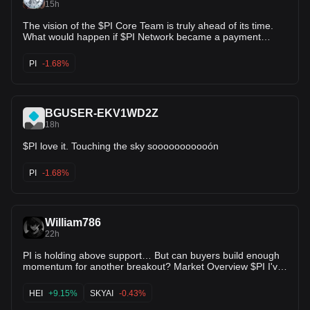
15h
The vision of the $PI Core Team is truly ahead of its time.
What would happen if $PI Network became a payment
method for robotic services offered by various companies?
What happens when many companies and organizations
PI
-1.68%
require KYC services? What would it be like to build an
ecosystem for the exchange, purchase, and payment of
services and utilities using Pi? It won't be long now.
BGUSER-EKV1WD2Z
18h
$PI love it. Touching the sky sooooooooooón
PI
-1.68%
William786
22h
PI is holding above support… But can buyers build enough
momentum for another breakout? Market Overview $PI I've
been tracking PI/USDT over the past few hours, and today's
price action looks much healthier than the recent sessions.
HEI
+9.15%
SKYAI
-0.43%
The coin is trading around $0.0915, staying above the