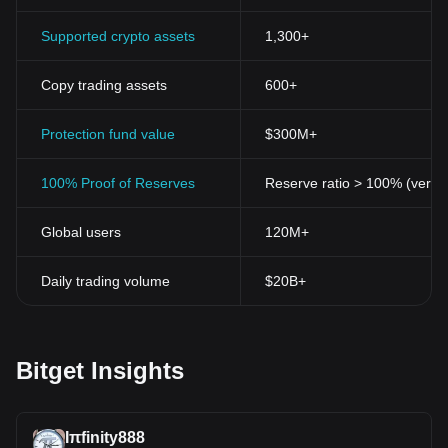
Supported crypto assets
1,300+
Copy trading assets
600+
Protection fund value
$300M+
100% Proof of Reserves
Reserve ratio > 100% (verifi
Global users
120M+
Daily trading volume
$20B+
Bitget Insights
Iπfinity888