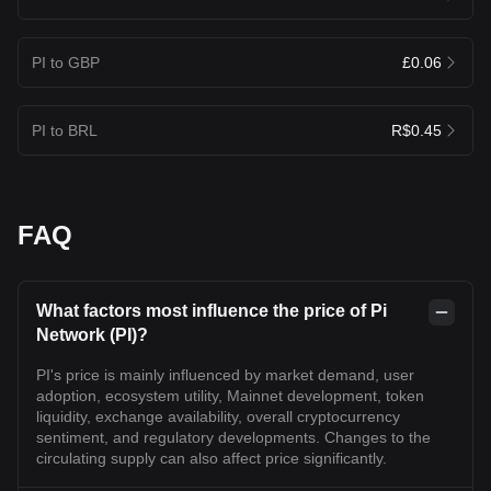
PI to GBP
£0.06
PI to BRL
R$0.45
FAQ
What factors most influence the price of Pi
Network (PI)?
PI's price is mainly influenced by market demand, user
adoption, ecosystem utility, Mainnet development, token
liquidity, exchange availability, overall cryptocurrency
sentiment, and regulatory developments. Changes to the
circulating supply can also affect price significantly.