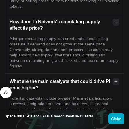
utility, or selling pressure from holders receiving or unlocking
tokens.
How does Pi Network's circulating supply
affect its price?
A larger circulating supply can create additional selling
pressure if demand does not grow at the same pace.
Conversely, strong demand and practical use cases may
help absorb new supply. Investors should distinguish
between circulating, migrated, locked, and maximum supply
figures.
What are the main catalysts that could drive PI
price higher?
Potential catalysts include broader Mainnet participation,
successful migration of users and balances, increased
merchant and application adoption, greater transaction
activity, improved liquidity, ecosystem partnerships, and
Up to 6200 USDT and LALIGA merch await new users!
Claim
clearer regulatory conditions.