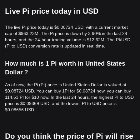
Live Pi price today in USD
The live Pi price today is $0.08724 USD, with a current market
cap of $963.23M. The Pi price is down by 3.90% in the last 24
hours, and the 24-hour trading volume is $12.62M. The PI/USD
(Pi to USD) conversion rate is updated in real time.
How much is 1 Pi worth in United States
Dollar？
As of now, the Pi (PI) price in United States Dollar is valued at
$0.08724 USD. You can buy 1PI for $0.08724 now, you can buy
114.63 PI for $10 now. In the last 24 hours, the highest PI to USD
price is $0.09369 USD, and the lowest PI to USD price is
$0.08656 USD.
Do you think the price of Pi will rise