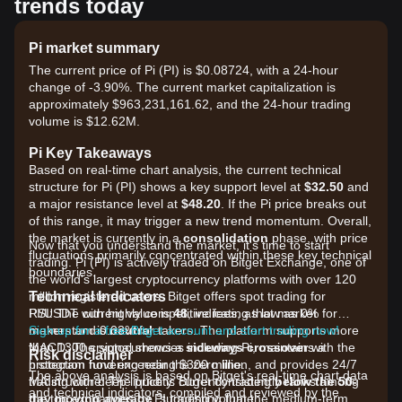
trends today
Pi market summary
The current price of Pi (PI) is $0.08724, with a 24-hour
change of -3.90%. The current market capitalization is
approximately $963,231,161.62, and the 24-hour trading
volume is $12.62M.
Pi Key Takeaways
Based on real-time chart analysis, the current technical
structure for Pi (PI) shows a key support level at
$32.50
and
a major resistance level at
$48.20
. If the Pi price breaks out
of this range, it may trigger a new trend momentum. Overall,
the market is currently in a
consolidation
phase, with price
Now that you understand the market, it's time to start
fluctuations primarily concentrated within these key technical
trading. Pi (PI) is actively traded on Bitget Exchange, one of
boundaries.
the world's largest cryptocurrency platforms with over 120
Technical Indicators
million registered users. Bitget offers spot trading for
RSI: The current value is
PI/USDT with highly competitive fees, as low as 0% for
48
, indicating that market
momentum is
makers and 0.03% for takers. The platform supports more
Sign up for a free Bitget account and start trading now!
neutral
.
MACD: The signal shows a
than 1300 cryptocurrencies including Pi, maintains a
sideways crossover
with the
Risk disclaimer
histogram hovering near the zero line.
protection fund exceeding $300 million, and provides 24/7
The above analysis is based on Bitget's real-time chart data
MA structure: The price is currently trading
trading with deep liquidity. Bitget consistently ranks among
below the 50-
and technical indicators, compiled and reviewed by the
day moving average
the top exchanges by PI trading volume.
, suggesting that the medium-term