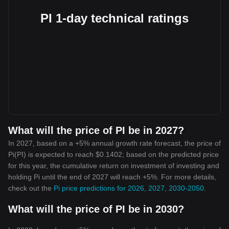
PI 1-day technical ratings
What will the price of PI be in 2027?
In 2027, based on a +5% annual growth rate forecast, the price of
Pi(PI) is expected to reach $0.1402; based on the predicted price
for this year, the cumulative return on investment of investing and
holding Pi until the end of 2027 will reach +5%. For more details,
check out the
Pi price predictions for 2026, 2027, 2030-2050
.
What will the price of PI be in 2030?