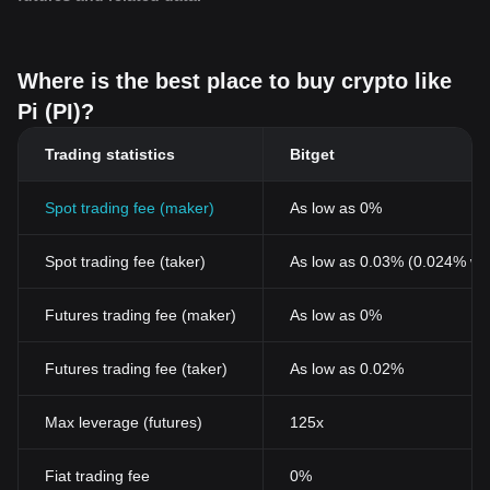
Where is the best place to buy crypto like
Pi (PI)?
Trading statistics
Bitget
Spot trading fee (maker)
As low as 0%
Spot trading fee (taker)
As low as 0.03% (0.024% wi
Futures trading fee (maker)
As low as 0%
Futures trading fee (taker)
As low as 0.02%
Max leverage (futures)
125x
Fiat trading fee
0%