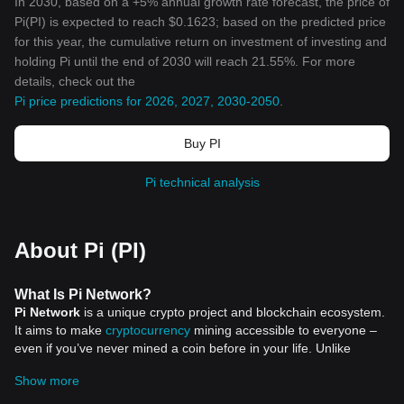
In 2030, based on a +5% annual growth rate forecast, the price of
Pi(PI) is expected to reach $0.1623; based on the predicted price
for this year, the cumulative return on investment of investing and
holding Pi until the end of 2030 will reach 21.55%. For more
details, check out the
Pi price predictions for 2026, 2027, 2030-2050
.
Buy PI
Pi technical analysis
About Pi (PI)
What Is Pi Network?
Pi Network
is a unique crypto project and blockchain ecosystem.
It aims to make
cryptocurrency
mining accessible to everyone –
even if you’ve never mined a coin before in your life. Unlike
Bitcoin, which requires energy-intensive hardware, Pi lets you
Show more
mine coins just by tapping a button on your phone. Sounds
simple? That’s the idea. Since launching in 2019, Pi has built a