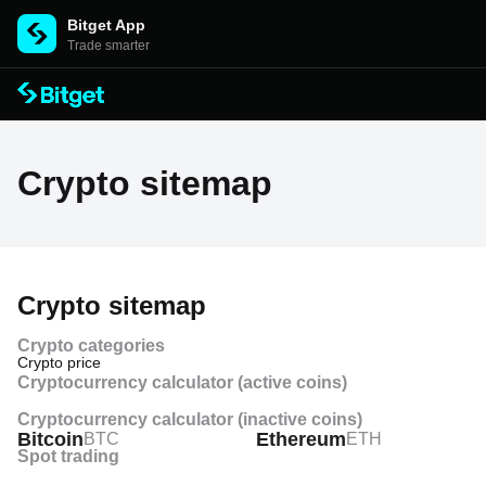
Bitget App
Trade smarter
Crypto sitemap
Crypto sitemap
Crypto categories
Crypto price
Cryptocurrency calculator (active coins)
Crypto price history
Cryptocurrency calculator (inactive coins)
Bitcoin
Ethereum
BTC
ETH
Crypto price prediction
Spot trading