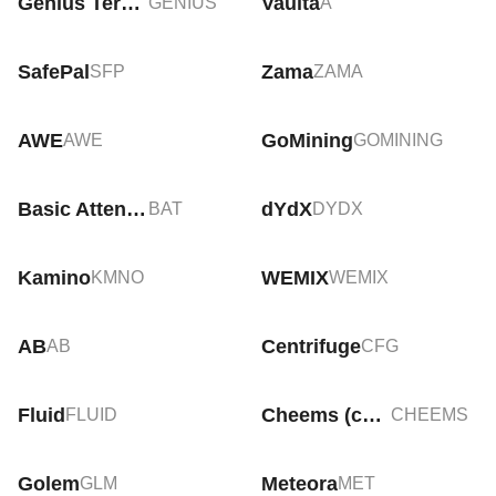
Genius Terminal
Vaulta
GENIUS
A
SafePal
Zama
SFP
ZAMA
AWE
GoМining
AWE
GOMINING
Basic Attention Token
dYdX
BAT
DYDX
Kamino
WEMIX
KMNO
WEMIX
AB
Centrifuge
AB
CFG
Fluid
Cheems (cheems.pet)
FLUID
CHEEMS
Golem
Meteora
GLM
MET