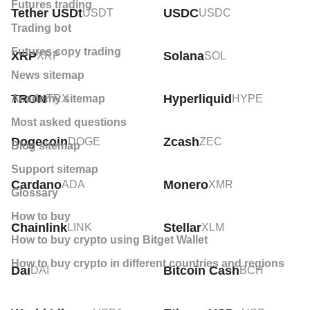
Futures trading
Crypto price technical analysis
Tether USDt
USDC
USDT
USDC
Trading bot
Crypto news
Futures copy trading
XRP
Solana
XRP
SOL
Crypto profit calculator
News sitemap
What is a crypto ETF?
TRON
Hyperliquid
Academy sitemap
TRX
HYPE
Most asked questions
Dogecoin
Zcash
DOGE
ZEC
Blog sitemap
Support sitemap
Cardano
Monero
ADA
XMR
Glossary
How to buy
Chainlink
Stellar
LINK
XLM
How to buy crypto using Bitget Wallet
How to buy crypto in different countries and regions
Dai
Bitcoin Cash
DAI
BCH