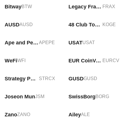
Bitway
Legacy Frax Dollar
BTW
FRAX
AUSD
48 Club Token
AUSD
KOGE
Ape and Pepe
USAT
APEPE
USAT
WeFi
EUR CoinVertible
WFI
EURCV
Strategy PP Variable tokenized stock (xStock)
GUSD
STRCX
GUSD
Joseon Mun
SwissBorg
JSM
BORG
Zano
Ailey
ZANO
ALE