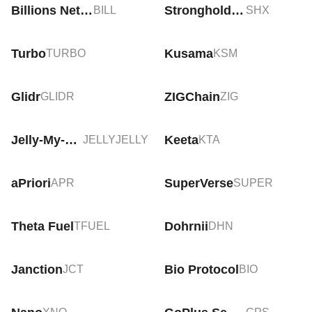
Billions Network
Stronghold SHx
BILL
SHX
Turbo
Kusama
TURBO
KSM
Glidr
ZIGChain
GLIDR
ZIG
Jelly-My-Jelly
Keeta
JELLYJELLY
KTA
aPriori
SuperVerse
APR
SUPER
Theta Fuel
Dohrnii
TFUEL
DHN
Janction
Bio Protocol
JCT
BIO