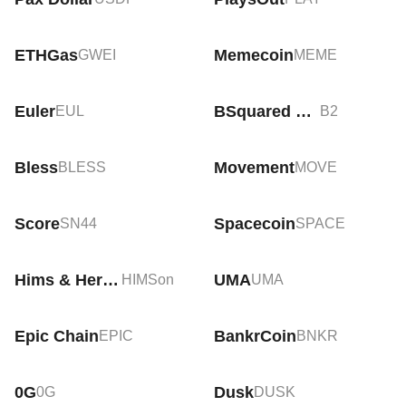
ETHGas
Memecoin
GWEI
MEME
Euler
BSquared Network
EUL
B2
Bless
Movement
BLESS
MOVE
Score
Spacecoin
SN44
SPACE
Hims & Hers Health Tokenized Stock (Ondo)
UMA
HIMSon
UMA
Epic Chain
BankrCoin
EPIC
BNKR
0G
Dusk
0G
DUSK