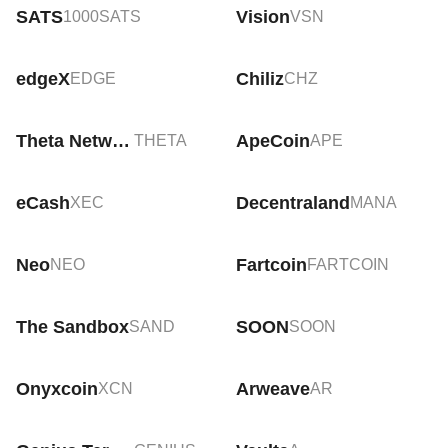
SATS
Vision
1000SATS
VSN
edgeX
Chiliz
EDGE
CHZ
Theta Network
ApeCoin
THETA
APE
eCash
Decentraland
XEC
MANA
Neo
Fartcoin
NEO
FARTCOIN
The Sandbox
SOON
SAND
SOON
Onyxcoin
Arweave
XCN
AR