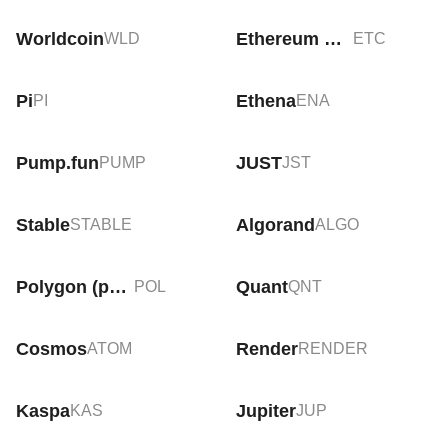
Worldcoin
Ethereum Classic
WLD
ETC
Pi
Ethena
PI
ENA
Pump.fun
JUST
PUMP
JST
Stable
Algorand
STABLE
ALGO
Polygon (prev. MATIC)
Quant
POL
QNT
Cosmos
Render
ATOM
RENDER
Kaspa
Jupiter
KAS
JUP