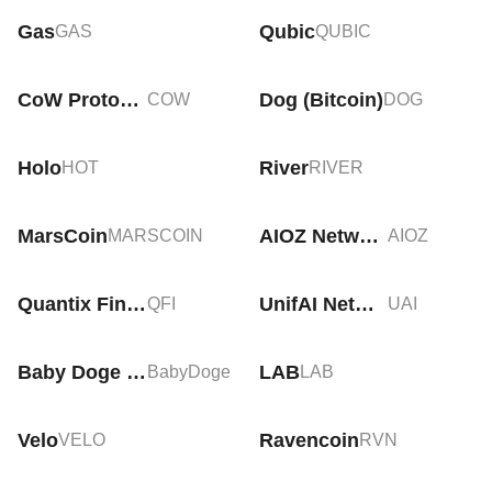
Gas
Qubic
GAS
QUBIC
CoW Protocol
Dog (Bitcoin)
COW
DOG
Holo
River
HOT
RIVER
MarsCoin
AIOZ Network
MARSCOIN
AIOZ
Quantix Finance
UnifAI Network
QFI
UAI
Baby Doge Coin
LAB
BabyDoge
LAB
Velo
Ravencoin
VELO
RVN