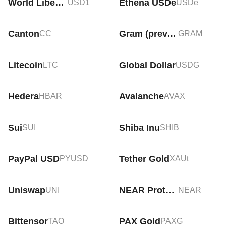
World Liberty Financial USD
Ethena USDe
USD1
USDe
Canton
Gram (prev. Toncoin)
CC
GRAM
Litecoin
Global Dollar
LTC
USDG
Hedera
Avalanche
HBAR
AVAX
Sui
Shiba Inu
SUI
SHIB
PayPal USD
Tether Gold
PYUSD
XAUt
Uniswap
NEAR Protocol
UNI
NEAR
Bittensor
PAX Gold
TAO
PAXG