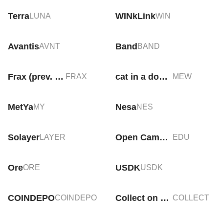
Terra
WINkLink
LUNA
WIN
Avantis
Band
AVNT
BAND
Frax (prev. FXS)
cat in a dogs world
FRAX
MEW
MetYa
Nesa
MY
NES
Solayer
Open Campus
LAYER
EDU
Ore
USDK
ORE
USDK
COINDEPO
Collect on Fanable
COINDEPO
COLLECT