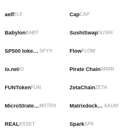
aelf
Cap
ELF
CAP
Babylon
SushiSwap
BABY
SUSHI
SP500 tokenized ETF (xStock)
Flow
SPYX
FLOW
io.net
Pirate Chain
IO
ARRR
FUNToken
ZetaChain
FUN
ZETA
MicroStrategy tokenized stock (xStock)
Matrixdock Gold
MSTRX
XAUM
REAL
Spark
ASSET
SPK