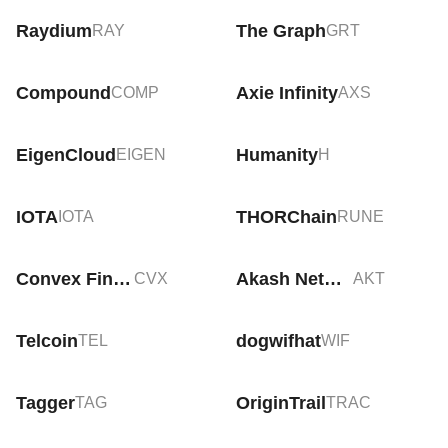
Raydium
The Graph
RAY
GRT
Compound
Axie Infinity
COMP
AXS
EigenCloud
Humanity
EIGEN
H
IOTA
THORChain
IOTA
RUNE
Convex Finance
Akash Network
CVX
AKT
Telcoin
dogwifhat
TEL
WIF
Tagger
OriginTrail
TAG
TRAC