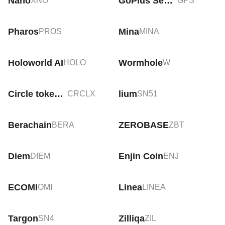
Nano
GoPlus Security
XNO
GPS
Pharos
Mina
PROS
MINA
Holoworld AI
Wormhole
HOLO
W
Circle tokenized stock (xStock)
lium
CRCLX
SN51
Berachain
ZEROBASE
BERA
ZBT
Diem
Enjin Coin
DIEM
ENJ
ECOMI
Linea
OMI
LINEA
Targon
Zilliqa
SN4
ZIL