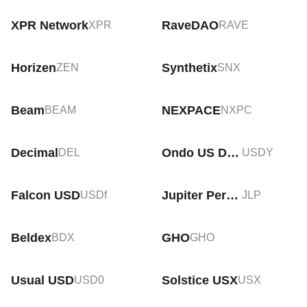
XPR Network
RaveDAO
XPR
RAVE
Horizen
Synthetix
ZEN
SNX
Beam
NEXPACE
BEAM
NXPC
Decimal
Ondo US Dollar Yield
DEL
USDY
Falcon USD
Jupiter Perps LP
USDf
JLP
Beldex
GHO
BDX
GHO
Usual USD
Solstice USX
USD0
USX