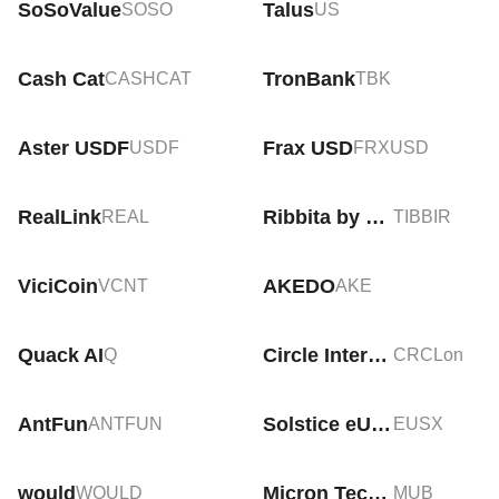
SoSoValue
Talus
SOSO
US
Cash Cat
TronBank
CASHCAT
TBK
Aster USDF
Frax USD
USDF
FRXUSD
RealLink
Ribbita by Virtuals
REAL
TIBBIR
ViciCoin
AKEDO
VCNT
AKE
Quack AI
Circle Internet Group Tokenized Stock (Ondo)
Q
CRCLon
AntFun
Solstice eUSX
ANTFUN
EUSX
would
Micron Technology Tokenized bStocks
WOULD
MUB