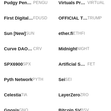
Pudgy Penguins
Virtuals Protocol
PENGU
VIRTUAL
First Digital USD
OFFICIAL TRUMP
FDUSD
TRUMP
Sun [New]
ether.fi
SUN
ETHFI
Curve DAO Token
Midnight
CRV
NIGHT
SPX6900
Artificial Superintelligence Alliance
SPX
FET
Pyth Network
Sei
PYTH
SEI
Celestia
LayerZero
TIA
ZRO
Gnosis
Bitcoin SV
GNO
BSV