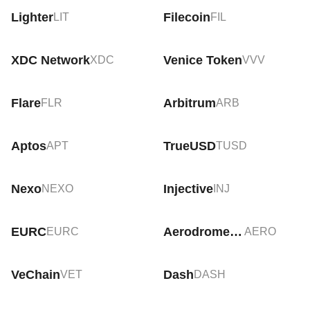
Lighter
Filecoin
LIT
FIL
XDC Network
Venice Token
XDC
VVV
Flare
Arbitrum
FLR
ARB
Aptos
TrueUSD
APT
TUSD
Nexo
Injective
NEXO
INJ
EURC
Aerodrome Finance
EURC
AERO
VeChain
Dash
VET
DASH