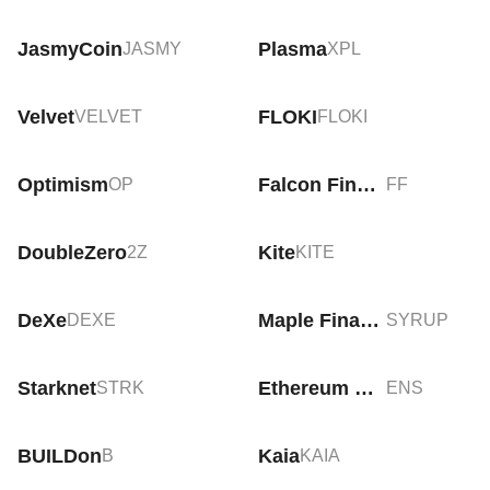
JasmyCoin
Plasma
JASMY
XPL
Velvet
FLOKI
VELVET
FLOKI
Optimism
Falcon Finance
OP
FF
DoubleZero
Kite
2Z
KITE
DeXe
Maple Finance
DEXE
SYRUP
Starknet
Ethereum Name Service
STRK
ENS
BUILDon
Kaia
B
KAIA