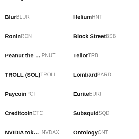
Blur
Helium
BLUR
HNT
Ronin
Block Street
RON
BSB
Peanut the Squirrel
Tellor
PNUT
TRB
TROLL (SOL)
Lombard
TROLL
BARD
Paycoin
Eurite
PCI
EURI
Creditcoin
Subsquid
CTC
SQD
NVIDIA tokenized stock (xStock)
Ontology
NVDAX
ONT