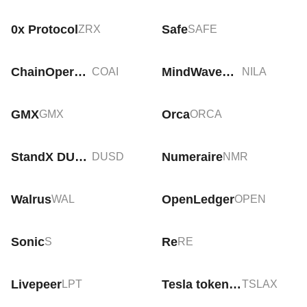
0x Protocol
Safe
ZRX
SAFE
ChainOpera AI
MindWaveDAO
COAI
NILA
GMX
Orca
GMX
ORCA
StandX DUSD
Numeraire
DUSD
NMR
Walrus
OpenLedger
WAL
OPEN
Sonic
Re
S
RE
Livepeer
Tesla tokenized stock (xStock)
LPT
TSLAX