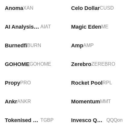
Anoma
Celo Dollar
XAN
CUSD
AI Analysis Token
Magic Eden
AIAT
ME
Burnedfi
Amp
BURN
AMP
GOHOME
Zerebro
GOHOME
ZEREBRO
Propy
Rocket Pool
PRO
RPL
Ankr
Momentum
ANKR
MMT
Tokenised GBP
Invesco QQQ Tokenized ETF (Ondo)
TGBP
QQQon