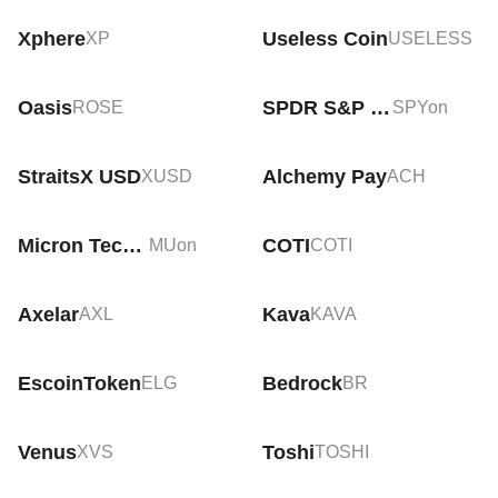
Xphere
Useless Coin
XP
USELESS
Oasis
SPDR S&P 500 Tokenized ETF (Ondo)
ROSE
SPYon
StraitsX USD
Alchemy Pay
XUSD
ACH
Micron Technology Tokenized Stock (Ondo)
COTI
MUon
COTI
Axelar
Kava
AXL
KAVA
EscoinToken
Bedrock
ELG
BR
Venus
Toshi
XVS
TOSHI