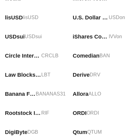
lisUSD
U.S. Dollar Tokenized Currency (Ondo)
lisUSD
USDon
USDsui
iShares Core S&P 500 Tokenized ETF (Ondo)
USDsui
IVVon
Circle Internet Group Tokenized bStocks
Comedian
CRCLB
BAN
Law Blocks (AI)
Derive
LBT
DRV
Banana For Scale
Allora
BANANAS31
ALLO
Rootstock Infrastructure Framework
ORDI
RIF
ORDI
DigiByte
Qtum
DGB
QTUM