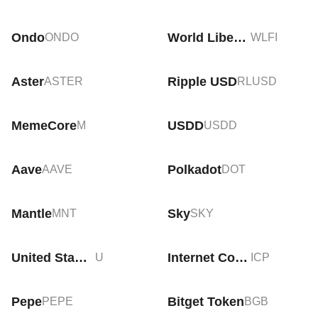
Ondo
World Liberty Financial
ONDO
WLFI
Aster
Ripple USD
ASTER
RLUSD
MemeCore
USDD
M
USDD
Aave
Polkadot
AAVE
DOT
Mantle
Sky
MNT
SKY
United Stables
Internet Computer
U
ICP
Pepe
Bitget Token
PEPE
BGB