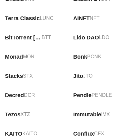
Terra Classic
AINFT
LUNC
NFT
BitTorrent [New]
Lido DAO
BTT
LDO
Monad
Bonk
MON
BONK
Stacks
Jito
STX
JTO
Decred
Pendle
DCR
PENDLE
Tezos
Immutable
XTZ
IMX
KAITO
Conflux
KAITO
CFX