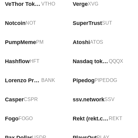
VeThor Token
Verge
VTHO
XVG
Notcoin
SuperTrust
NOT
SUT
PumpMeme
Atoshi
PM
ATOS
Hashflow
Nasdaq tokenized ETF (xStock)
HFT
QQQX
Lorenzo Protocol
Pipedog
BANK
PIPEDOG
Casper
ssv.network
CSPR
SSV
Fogo
Rekt (rekt.com)
FOGO
REKT
Pax Dollar
PlaysOut
USDP
PLAY