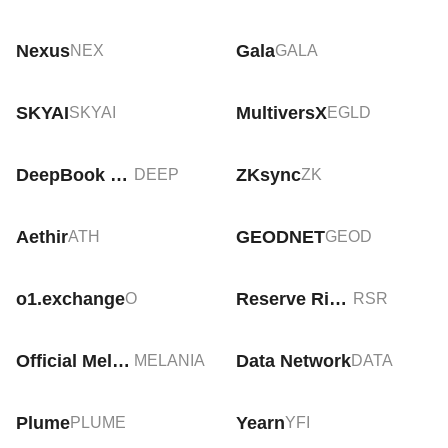
Nexus
Gala
NEX
GALA
SKYAI
MultiversX
SKYAI
EGLD
DeepBook Protocol
ZKsync
DEEP
ZK
Aethir
GEODNET
ATH
GEOD
o1.exchange
Reserve Rights
O
RSR
Official Melania Meme
Data Network
MELANIA
DATA
Plume
Yearn
PLUME
YFI