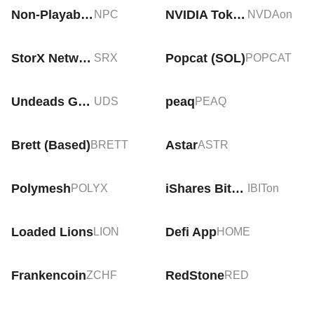
Non-Playable Coin
NVIDIA Tokenized Stock (Ondo)
NPC
NVDAon
StorX Network
Popcat (SOL)
SRX
POPCAT
Undeads Games
peaq
UDS
PEAQ
Brett (Based)
Astar
BRETT
ASTR
Polymesh
iShares Bitcoin Trust Tokenized Stock (Ondo)
POLYX
IBITon
Loaded Lions
Defi App
LION
HOME
Frankencoin
RedStone
ZCHF
RED