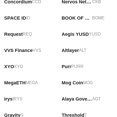
Concordium
Nervos Network
CCD
CKB
SPACE ID
BOOK OF MEME
ID
BOME
Request
Aegis YUSD
REQ
YUSD
VVS Finance
Altlayer
VVS
ALT
XYO
Purr
XYO
PURR
MegaETH
Mog Coin
MEGA
MOG
Irys
Alaya Governance Token
IRYS
AGT
Gravity
Threshold
G
T