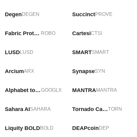
Degen
Succinct
DEGEN
PROVE
Fabric Protocol
Cartesi
ROBO
CTSI
LUSD
SMART
LUSD
SMART
Arcium
Synapse
ARX
SYN
Alphabet tokenized stock (xStock)
MANTRA
GOOGLX
MANTRA
Sahara AI
Tornado Cash
SAHARA
TORN
Liquity BOLD
DEAPcoin
BOLD
DEP