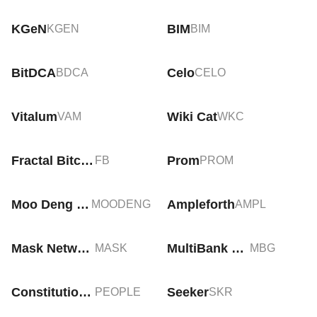
KGeN
BIM
KGEN
BIM
BitDCA
Celo
BDCA
CELO
Vitalum
Wiki Cat
VAM
WKC
Fractal Bitcoin
Prom
FB
PROM
Moo Deng (moodengsol.com)
Ampleforth
MOODENG
AMPL
Mask Network
MultiBank Group
MASK
MBG
ConstitutionDAO
Seeker
PEOPLE
SKR