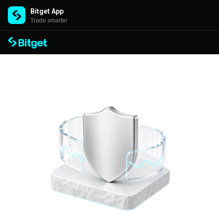
Bitget App
Trade smarter