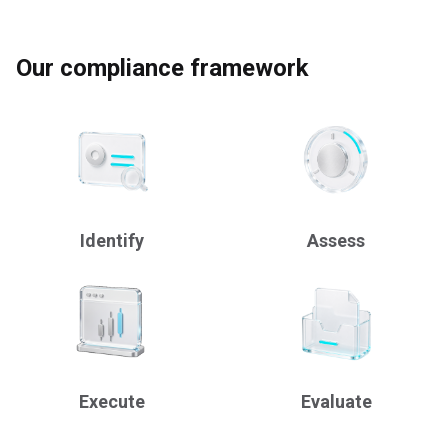
Our compliance framework
Identify
Assess
Execute
Evaluate