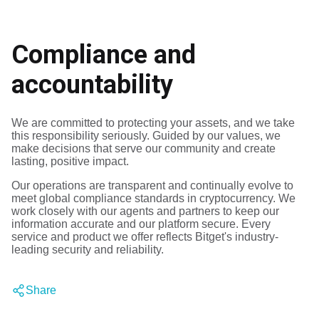
Compliance and
accountability
We are committed to protecting your assets, and we take
this responsibility seriously.
Guided by our values, we
make decisions that serve our community and create
lasting, positive impact.
Our operations are transparent and continually evolve to
meet global compliance standards in cryptocurrency.
We
work closely with our agents and partners to keep our
information accurate and our platform secure.
Every
service and product we offer reflects Bitget's industry-
leading security and reliability.
Share